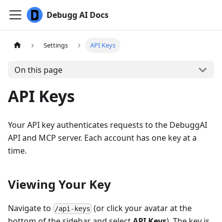
Debugg AI Docs
Settings
API Keys
On this page
API Keys
Your API key authenticates requests to the DebuggAI
API and MCP server. Each account has one key at a
time.
Viewing Your Key
Navigate to
(or click your avatar at the
/api-keys
bottom of the sidebar and select
API Keys
). The key is