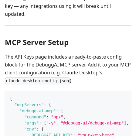
key — any integrations using it will break until
updated.
MCP Server Setup
The API Keys page includes a ready-to-paste config
block for the DebuggAI MCP server. Add it to your MCP
client configuration (e.g. Claude Desktop's
):
claude_desktop_config.json
{
"mcpServers"
:
{
"debugg-ai-mcp"
:
{
"command"
:
"npx"
,
"args"
:
[
"-y"
,
"@debugg-ai/debugg-ai-mcp"
]
,
"env"
:
{
"DEBUGGAI_API_KEY"
:
"your-key-here"