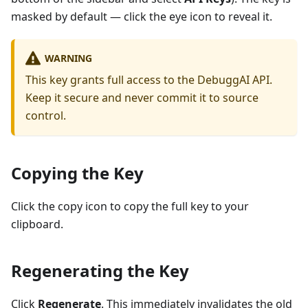
masked by default — click the eye icon to reveal it.
WARNING
This key grants full access to the DebuggAI API.
Keep it secure and never commit it to source
control.
Copying the Key
Click the copy icon to copy the full key to your
clipboard.
Regenerating the Key
Click
Regenerate
. This immediately invalidates the old