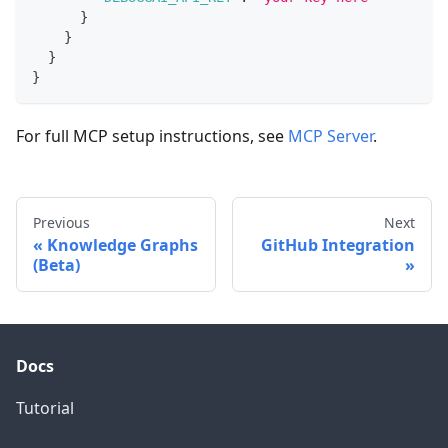
}
}
}
}
For full MCP setup instructions, see
MCP Server
.
Previous
Next
Knowledge Graphs
GitHub Integration
(Beta)
Docs
Tutorial