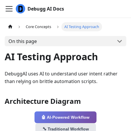
Debugg AI Docs
Core Concepts
AI Testing Approach
On this page
AI Testing Approach
DebuggAI uses AI to understand user intent rather
than relying on brittle automation scripts.
Architecture Diagram
🤖 AI-Powered Workflow
🔧 Traditional Workflow