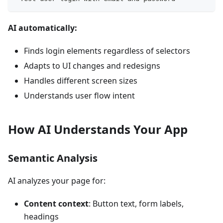
AI automatically:
Finds login elements regardless of selectors
Adapts to UI changes and redesigns
Handles different screen sizes
Understands user flow intent
How AI Understands Your App
Semantic Analysis
AI analyzes your page for:
Content context
: Button text, form labels,
headings