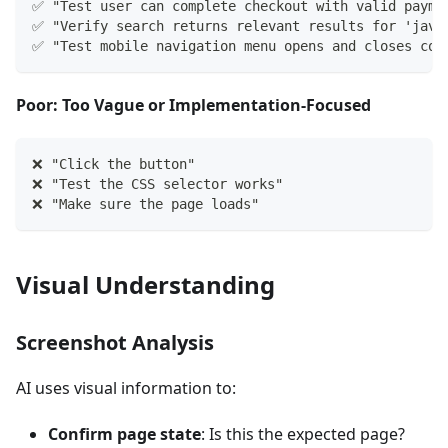
✅ "Test user can complete checkout with valid payme
✅ "Verify search returns relevant results for 'java
✅ "Test mobile navigation menu opens and closes cor
Poor: Too Vague or Implementation-Focused
❌ "Click the button"
❌ "Test the CSS selector works"  
❌ "Make sure the page loads"
Visual Understanding
Screenshot Analysis
AI uses visual information to:
Confirm page state
: Is this the expected page?