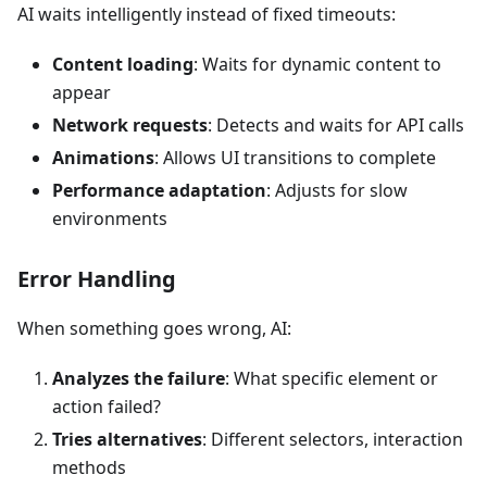
AI waits intelligently instead of fixed timeouts:
Content loading
: Waits for dynamic content to
appear
Network requests
: Detects and waits for API calls
Animations
: Allows UI transitions to complete
Performance adaptation
: Adjusts for slow
environments
Error Handling
When something goes wrong, AI:
Analyzes the failure
: What specific element or
action failed?
Tries alternatives
: Different selectors, interaction
methods