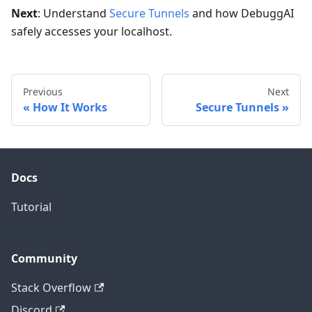
Next
: Understand
Secure Tunnels
and how DebuggAI
safely accesses your localhost.
Previous
Next
How It Works
Secure Tunnels
Docs
Tutorial
Community
Stack Overflow
Discord