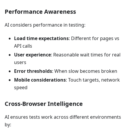
Performance Awareness
AI considers performance in testing:
Load time expectations
: Different for pages vs
API calls
User experience
: Reasonable wait times for real
users
Error thresholds
: When slow becomes broken
Mobile considerations
: Touch targets, network
speed
Cross-Browser Intelligence
AI ensures tests work across different environments
by: