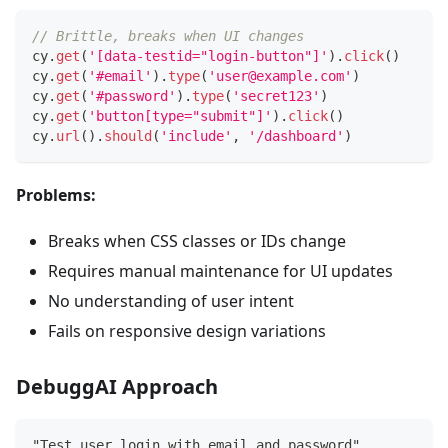
// Brittle, breaks when UI changes
cy
.
get
(
'[data-testid="login-button"]'
)
.
click
(
)
cy
.
get
(
'#email'
)
.
type
(
'user@example.com'
)
cy
.
get
(
'#password'
)
.
type
(
'secret123'
)
cy
.
get
(
'button[type="submit"]'
)
.
click
(
)
cy
.
url
(
)
.
should
(
'include'
,
'/dashboard'
)
Problems:
Breaks when CSS classes or IDs change
Requires manual maintenance for UI updates
No understanding of user intent
Fails on responsive design variations
DebuggAI Approach
"Test user login with email and password"