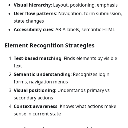
Visual hierarchy
: Layout, positioning, emphasis
User flow patterns
: Navigation, form submission,
state changes
Accessibility cues
: ARIA labels, semantic HTML
Element Recognition Strategies
Text-based matching
: Finds elements by visible
text
Semantic understanding
: Recognizes login
forms, navigation menus
Visual positioning
: Understands primary vs
secondary actions
Context awareness
: Knows what actions make
sense in current state