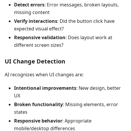
Detect errors
: Error messages, broken layouts,
missing content
Verify interactions
: Did the button click have
expected visual effect?
Responsive validation
: Does layout work at
different screen sizes?
UI Change Detection
AI recognizes when UI changes are:
Intentional improvements
: New design, better
UX
Broken functionality
: Missing elements, error
states
Responsive behavior
: Appropriate
mobile/desktop differences