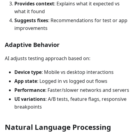
Provides context
: Explains what it expected vs
what it found
Suggests fixes
: Recommendations for test or app
improvements
Adaptive Behavior
AI adjusts testing approach based on:
Device type
: Mobile vs desktop interactions
App state
: Logged in vs logged out flows
Performance
: Faster/slower networks and servers
UI variations
: A/B tests, feature flags, responsive
breakpoints
Natural Language Processing