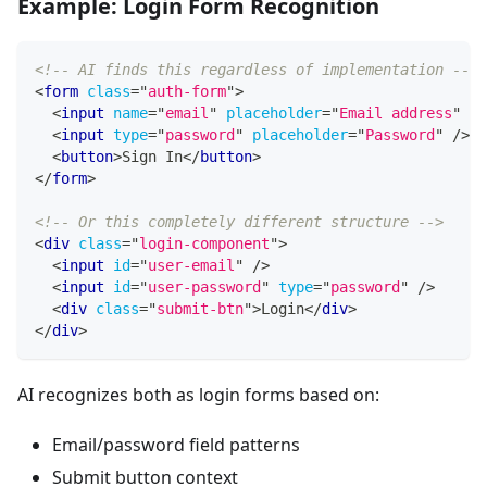
Example: Login Form Recognition
<!-- AI finds this regardless of implementation -->
<
form
class
=
"
auth-form
"
>
<
input
name
=
"
email
"
placeholder
=
"
Email address
"
/>
<
input
type
=
"
password
"
placeholder
=
"
Password
"
/>
<
button
>
Sign In
</
button
>
</
form
>
<!-- Or this completely different structure -->
<
div
class
=
"
login-component
"
>
<
input
id
=
"
user-email
"
/>
<
input
id
=
"
user-password
"
type
=
"
password
"
/>
<
div
class
=
"
submit-btn
"
>
Login
</
div
>
</
div
>
AI recognizes both as login forms based on:
Email/password field patterns
Submit button context