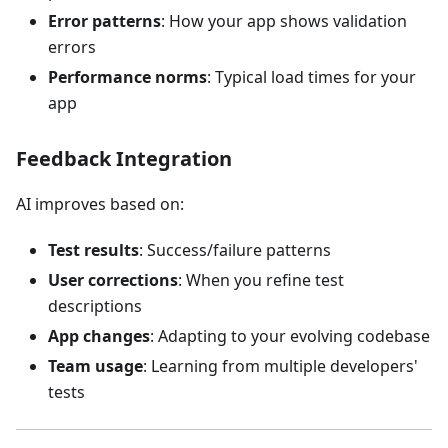
Error patterns
: How your app shows validation
errors
Performance norms
: Typical load times for your
app
Feedback Integration
AI improves based on:
Test results
: Success/failure patterns
User corrections
: When you refine test
descriptions
App changes
: Adapting to your evolving codebase
Team usage
: Learning from multiple developers'
tests