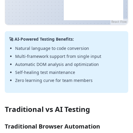
React Flow
🚀 AI-Powered Testing Benefits:
Natural language to code conversion
Multi-framework support from single input
Automatic DOM analysis and optimization
Self-healing test maintenance
Zero learning curve for team members
Traditional vs AI Testing
Traditional Browser Automation