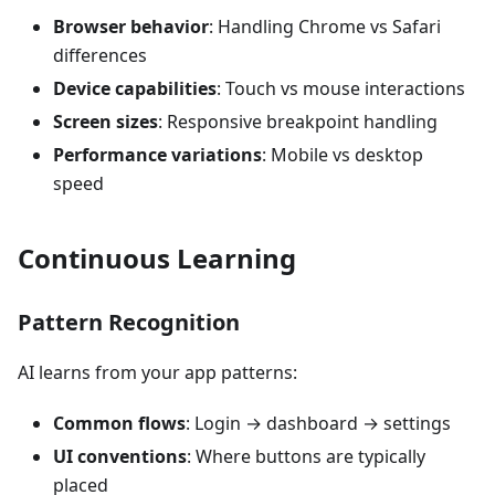
Browser behavior
: Handling Chrome vs Safari
differences
Device capabilities
: Touch vs mouse interactions
Screen sizes
: Responsive breakpoint handling
Performance variations
: Mobile vs desktop
speed
Continuous Learning
Pattern Recognition
AI learns from your app patterns:
Common flows
: Login → dashboard → settings
UI conventions
: Where buttons are typically
placed