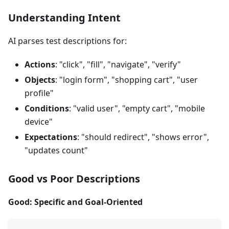
Understanding Intent
AI parses test descriptions for:
Actions
: "click", "fill", "navigate", "verify"
Objects
: "login form", "shopping cart", "user
profile"
Conditions
: "valid user", "empty cart", "mobile
device"
Expectations
: "should redirect", "shows error",
"updates count"
Good vs Poor Descriptions
Good: Specific and Goal-Oriented