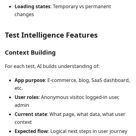
Loading states
: Temporary vs permanent
changes
Test Intelligence Features
Context Building
For each test, AI builds understanding of:
App purpose
: E-commerce, blog, SaaS dashboard,
etc.
User roles
: Anonymous visitor, logged-in user,
admin
Current state
: What page, what data, what user
context
Expected flow
: Logical next steps in user journey