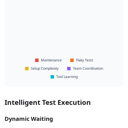
Maintenance
Flaky Tests
Setup Complexity
Team Coordination
Tool Learning
Intelligent Test Execution
Dynamic Waiting