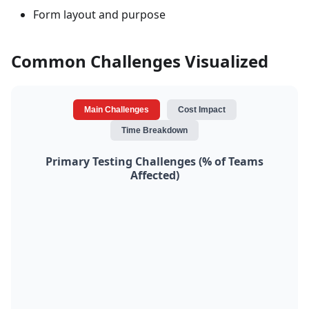
Form layout and purpose
Common Challenges Visualized
Main Challenges
Cost Impact
Time Breakdown
Primary Testing Challenges (% of Teams
Affected)